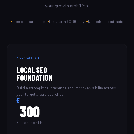
your growth ambition.
Free onboarding call
Results in 60–90 days
No lock-in contracts
PACKAGE 01
LOCAL SEO
FOUNDATION
Build a strong local presence and improve visibility across
your target area's searches.
€
300
/ per month