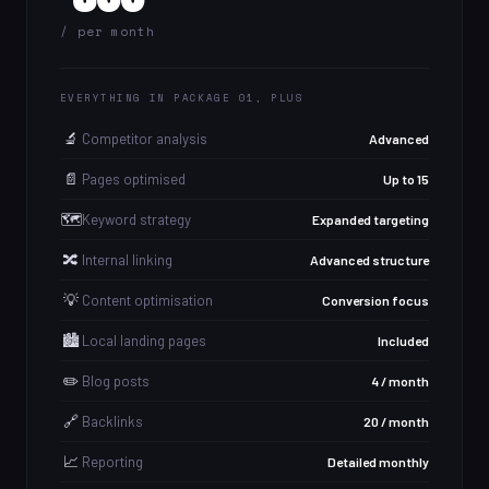
/ per month
EVERYTHING IN PACKAGE 01, PLUS
🔬
Competitor analysis
Advanced
📄
Pages optimised
Up to 15
🗺️
Keyword strategy
Expanded targeting
🔀
Internal linking
Advanced structure
💡
Content optimisation
Conversion focus
🏙️
Local landing pages
Included
✏️
Blog posts
4 / month
🔗
Backlinks
20 / month
📈
Reporting
Detailed monthly