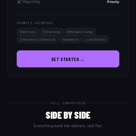
📈
Reporting
Priority
EXAMPLE KEYWORDS
Best in city
Full services
Affordable + area
Emergency contractors
Installation
Local experts
→
GET STARTED
FULL COMPARISON
SIDE BY SIDE
Everything each tier delivers, laid flat.