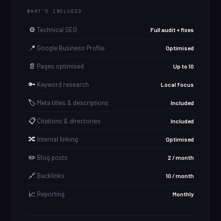
WHAT'S INCLUDED
⚙️
Technical SEO
Full audit + fixes
📍
Google Business Profile
Optimised
📄
Pages optimised
Up to 10
🔑
Keyword research
Local focus
🏷️
Meta titles & descriptions
Included
📋
Citations & directories
Included
🔀
Internal linking
Optimised
✏️
Blog posts
2 / month
🔗
Backlinks
10 / month
📈
Reporting
Monthly