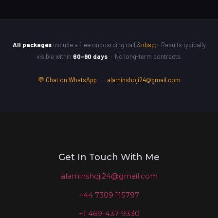
All packages
include a free onboarding call &
nbsp
;· Results typically
visible within
60–90 days
· No long-term contracts.
💬 Chat on WhatsApp
·
alaminshoji24@gmail.com
Get In Touch With Me
alaminshoji24@gmail.com
+44 7309 115797
+1 469-437-9330