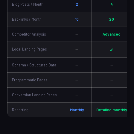
Blog Posts / Month
2
4
Backlinks / Month
10
20
Competitor Analysis
—
Advanced
Local Landing Pages
—
✔
Schema / Structured Data
—
—
Programmatic Pages
—
—
Conversion Landing Pages
—
—
Reporting
Monthly
Detailed monthly