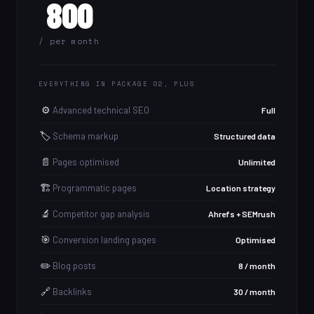
800
/ per month
EVERYTHING IN PACKAGE 02, PLUS
⚙️
Advanced technical SEO
Full
🏷️
Schema markup
Structured data
📄
Pages optimised
Unlimited
🏗️
Programmatic pages
Location strategy
🔬
Competitor gap analysis
Ahrefs + SEMrush
🎯
Conversion landing pages
Optimised
✏️
Blog posts
8 / month
🔗
Backlinks
30 / month