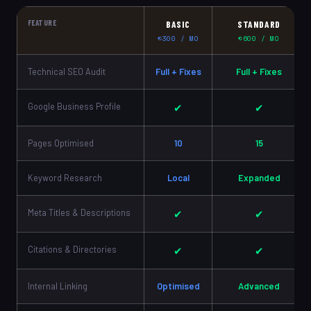
FEATURE
BASIC
STANDARD
€300 / MO
€600 / MO
Technical SEO Audit
Full + Fixes
Full + Fixes
Google Business Profile
✔
✔
Pages Optimised
10
15
Keyword Research
Local
Expanded
Meta Titles & Descriptions
✔
✔
Citations & Directories
✔
✔
Internal Linking
Optimised
Advanced