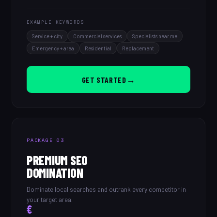
EXAMPLE KEYWORDS
Service + city
Commercial services
Specialists near me
Emergency + area
Residential
Replacement
→
GET STARTED
PACKAGE 03
PREMIUM SEO
DOMINATION
Dominate local searches and outrank every competitor in
your target area.
€