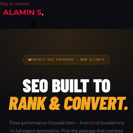
Skip to content
MONTHLY SEO PACKAGES — NEW CLIENTS
SEO BUILT TO
RANK & CONVERT.
Three performance-focused tiers — from
local
foundations
to full search domination. Pick the package that matches