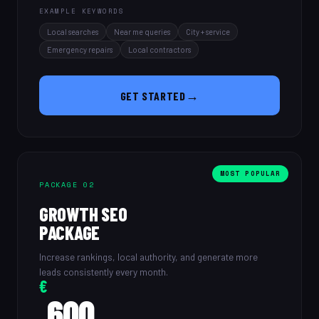
EXAMPLE KEYWORDS
Local searches
Near me queries
City + service
Emergency repairs
Local contractors
→
GET STARTED
MOST POPULAR
PACKAGE 02
GROWTH SEO
PACKAGE
Increase rankings, local authority, and generate more
leads consistently every month.
€
600